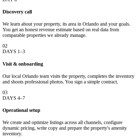
Discovery call
We learn about your property, its area in Orlando and your goals.
You get an honest revenue estimate based on real data from
comparable properties we already manage.
02
DAYS 1–3
Visit & onboarding
Our local Orlando team visits the property, completes the inventory
and shoots professional photos. You sign a simple contract.
03
DAYS 4–7
Operational setup
We create and optimize listings across all channels, configure
dynamic pricing, write copy and prepare the property's amenity
inventory.