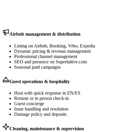
One property management commission covers all of this. No extra
vendors to coordinate.
Airbnb management & distribution
Listing on Airbnb, Booking, Vrbo, Expedia
Dynamic pricing & revenue management
Professional channel management
SEO and presence on Superlattive.com
Seasonal paid campaigns
Guest operations & hospitality
Host with quick response in EN/ES
Remote or in person check-in
Guest concierge
Issue handling and resolution
Damage policy and deposits
Cleaning, maintenance & supervision