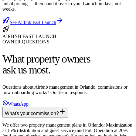
initial pricing — then hand it over to you. Launch in days, not
weeks.
See Airbnb Fast Launch
AIRBNB FAST LAUNCH
OWNER QUESTIONS
What property owners
ask us most.
Questions about Airbnb management in Orlando, commissions or
how onboarding works? Our team responds.
WhatsApp
What's your commission?
We offer two property management plans in Orlando: Maximization
at 15% (distribution and guest service) and Full Operation at 20%
(end-to-end physical management). No setup fee, no lock-in. We