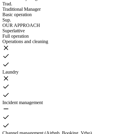
Trad.
Traditional Manager
Basic operation
Sup.
OUR APPROACH
Superlattive
Full operation
Operations and cleaning
Laundry
Incident management
Channel management (Airbnb, Booking, Vrbo)