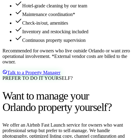
Hotel-grade cleaning by our team
Maintenance coordination*
Check-in/out, amenities
Inventory and restocking included
Continuous property supervision
Recommended for owners who live outside Orlando or want zero
operational involvement. *External vendor costs are billed to the
owner.
Talk to a Property Manager
PREFER TO DO IT YOURSELF?
Want to manage your
Orlando property yourself?
We offer an Airbnb Fast Launch service for owners who want
professional setup but prefer to self-manage. We handle
photography, optimized listing copy, channel configuration and