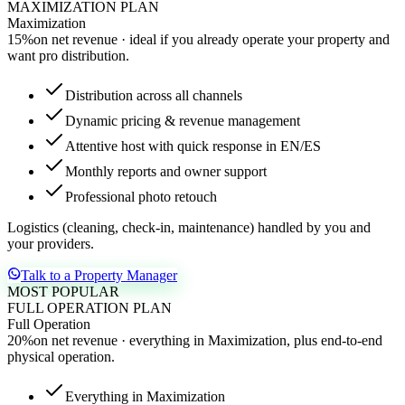
MAXIMIZATION PLAN
Maximization
15
%
on net revenue · ideal if you already operate your property and
want pro distribution.
Distribution across all channels
Dynamic pricing & revenue management
Attentive host with quick response in EN/ES
Monthly reports and owner support
Professional photo retouch
Logistics (cleaning, check-in, maintenance) handled by you and
your providers.
Talk to a Property Manager
MOST POPULAR
FULL OPERATION PLAN
Full Operation
20
%
on net revenue · everything in Maximization, plus end-to-end
physical operation.
Everything in Maximization