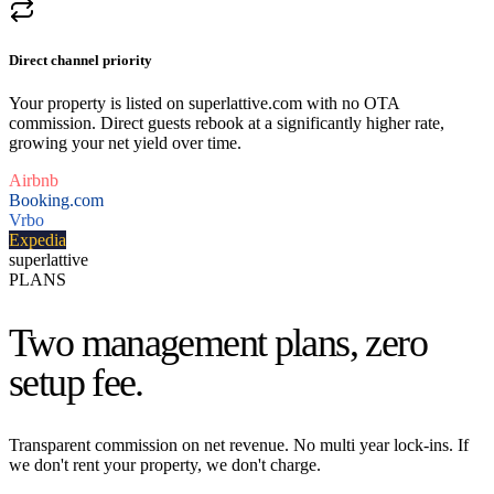
Direct channel priority
Your property is listed on superlattive.com with no OTA
commission. Direct guests rebook at a significantly higher rate,
growing your net yield over time.
Airbnb
Booking.com
Vrbo
Expedia
superlattive
PLANS
Two management plans,
zero
setup fee.
Transparent commission on net revenue. No multi year lock-ins. If
we don't rent your property, we don't charge.