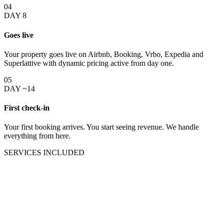
04
DAY 8
Goes live
Your property goes live on Airbnb, Booking, Vrbo, Expedia and
Superlattive with dynamic pricing active from day one.
05
DAY ~14
First check-in
Your first booking arrives. You start seeing revenue. We handle
everything from here.
SERVICES INCLUDED
Everything your
Orlando rental
property needs
under one team.