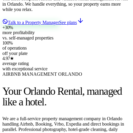
in Orlando. We handle everything, so your property earns more
while you relax.
Talk to a Property Manager
See plans
+30
%
more profitability
vs. self-managed properties
100
%
of operations
off your plate
4.97
★
average rating
with exceptional service
AIRBNB MANAGEMENT ORLANDO
Your Orlando Rental,
managed
like a hotel.
We are a full-service property management company in Orlando
handling Airbnb, Booking, Vrbo, Expedia and direct bookings in
parallel. Professional photography, hotel-grade cleaning, daily