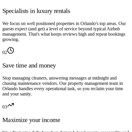
Specialists in luxury rentals
We focus on well positioned properties in Orlando's top areas. Our
guests expect (and get) a level of service beyond typical Airbnb
management. That's what keeps reviews high and repeat bookings
growing.
02
Save time and money
Stop managing cleaners, answering messages at midnight and
chasing maintenance vendors. Our property management team in
Orlando handles every operational task, so you reclaim your time
and your sanity.
03
Maximize your income