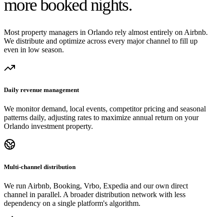
more booked nights.
Most property managers in Orlando rely almost entirely on Airbnb.
We distribute and optimize across every major channel to fill up
even in low season.
Daily revenue management
We monitor demand, local events, competitor pricing and seasonal
patterns daily, adjusting rates to maximize annual return on your
Orlando investment property.
Multi-channel distribution
We run Airbnb, Booking, Vrbo, Expedia and our own direct
channel in parallel. A broader distribution network with less
dependency on a single platform's algorithm.