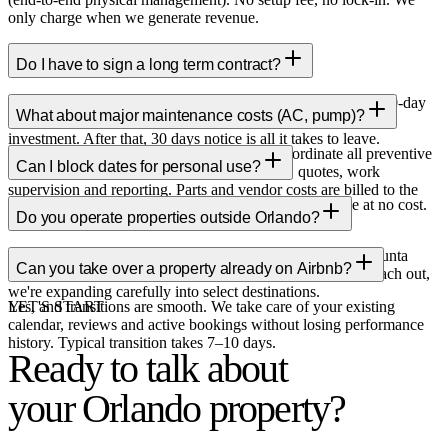
only charge when we generate revenue.
Do I have to sign a long term contract?
No long term contracts. We operate month to month with a 90-day
What about major maintenance costs (AC, pump)?
minimum to cover the upfront photography and onboarding
investment. After that, 30 days notice is all it takes to leave.
As your property manager in Orlando, we coordinate all preventive
Can I block dates for personal use?
and corrective maintenance: vendor sourcing, quotes, work
supervision and reporting. Parts and vendor costs are billed to the
Yes, is your property so you can block dates at any time at no cost.
owner only with prior authorization.
Do you operate properties outside Orlando?
The only rule: don't block dates with booked stays.
Yes. We currently offer property management in Cancun, Punta
Can you take over a property already on Airbnb?
Cana and Orlando. If your property is in another market, reach out,
we're expanding carefully into select destinations.
Yes, and transitions are smooth. We take care of your existing
LET'S START
calendar, reviews and active bookings without losing performance
history. Typical transition takes 7–10 days.
Ready to talk about
your Orlando property?