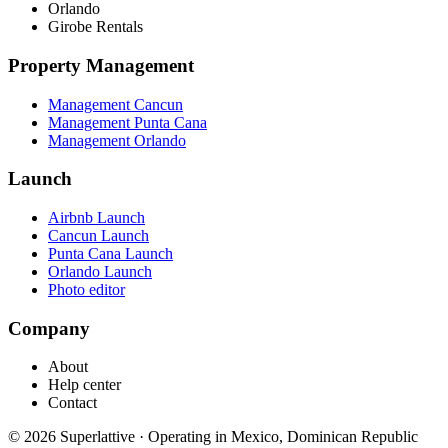
Orlando
Girobe Rentals
Property Management
Management Cancun
Management Punta Cana
Management Orlando
Launch
Airbnb Launch
Cancun Launch
Punta Cana Launch
Orlando Launch
Photo editor
Company
About
Help center
Contact
©
2026
Superlattive
·
Operating in Mexico, Dominican Republic