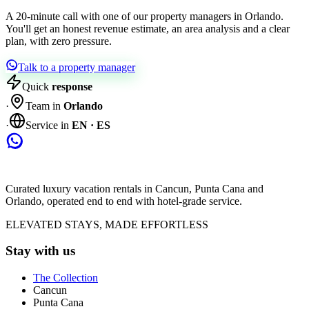
A 20-minute call with one of our property managers in Orlando.
You'll get an honest revenue estimate, an area analysis and a clear
plan, with zero pressure.
Talk to a property manager
Quick
response
·
Team in
Orlando
·
Service in
EN · ES
Curated luxury vacation rentals in Cancun, Punta Cana and
Orlando, operated end to end with hotel-grade service.
ELEVATED STAYS, MADE EFFORTLESS
Stay with us
The Collection
Cancun
Punta Cana