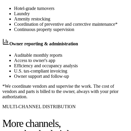
Hotel-grade turnovers
Laundry
Amenity restocking
Coordination of preventive and corrective maintenance*
Continuous property supervision
Owner reporting & administration
Auditable monthly reports
Access to owner's app
Efficiency and occupancy analysis
U.S. tax-compliant invoicing
Owner support and follow-up
*We coordinate vendors and supervise the work. The cost of
vendors and parts is billed to the owner, always with your prior
authorization.
MULTI-CHANNEL DISTRIBUTION
More channels,