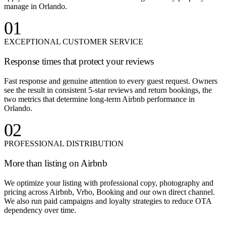
manage in Orlando.
01
EXCEPTIONAL CUSTOMER SERVICE
Response times that protect your reviews
Fast response and genuine attention to every guest request. Owners
see the result in consistent 5-star reviews and return bookings, the
two metrics that determine long-term Airbnb performance in
Orlando.
02
PROFESSIONAL DISTRIBUTION
More than listing on Airbnb
We optimize your listing with professional copy, photography and
pricing across Airbnb, Vrbo, Booking and our own direct channel.
We also run paid campaigns and loyalty strategies to reduce OTA
dependency over time.