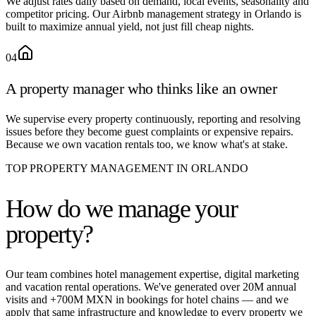
We adjust rates daily based on demand, local events, seasonality and
competitor pricing. Our Airbnb management strategy in Orlando is
built to maximize annual yield, not just fill cheap nights.
04
A property manager who thinks like an owner
We supervise every property continuously, reporting and resolving
issues before they become guest complaints or expensive repairs.
Because we own vacation rentals too, we know what's at stake.
TOP PROPERTY MANAGEMENT IN ORLANDO
How do we
manage your
property?
Our team combines hotel management expertise, digital marketing
and vacation rental operations. We've generated over 20M annual
visits and +700M MXN in bookings for hotel chains — and we
apply that same infrastructure and knowledge to every property we