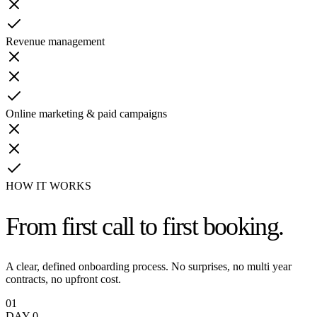
Revenue management
Online marketing & paid campaigns
HOW IT WORKS
From first call
to first booking.
A clear, defined onboarding process. No surprises, no multi year
contracts, no upfront cost.
01
DAY 0