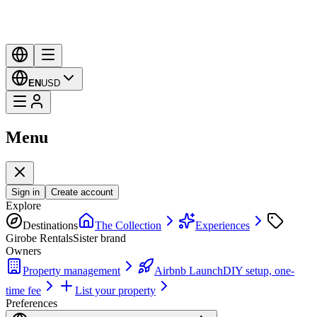
EN
USD
Menu
Sign in
Create account
Explore
Destinations
The Collection
Experiences
Girobe Rentals
Sister brand
Owners
Property management
Airbnb Launch
DIY setup, one-
time fee
List your property
Preferences