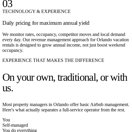
03
TECHNOLOGY & EXPERIENCE
Daily pricing for maximum annual yield
We monitor rates, occupancy, competitor moves and local demand
every day. Our revenue management approach for Orlando vacation
rentals is designed to grow annual income, not just boost weekend
occupancy.
EXPERIENCE THAT MAKES THE DIFFERENCE
On your own,
traditional, or with
us.
Most property managers in Orlando offer basic Airbnb management.
Here's what actually separates a full-service operator from the rest.
You
Self-managed
You do everything