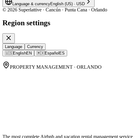
Language & currency
English (US)
·
USD
©
2026
Superlattive · Cancún · Punta Cana · Orlando
Region settings
Language
Currency
🇺🇸
English
EN
🇲🇽
Español
ES
PROPERTY MANAGEMENT · ORLANDO
Orlando Property
Management,
done
properly.
The most complete Airbnb and vacation rental management service