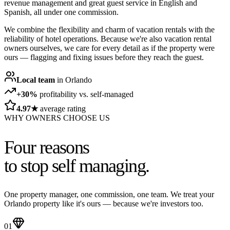
revenue management and great guest service in English and
Spanish, all under one commission.
We combine the flexibility and charm of vacation rentals with the
reliability of hotel operations. Because we're also vacation rental
owners ourselves, we care for every detail as if the property were
ours — flagging and fixing issues before they reach the guest.
Local team
in Orlando
+30%
profitability vs. self-managed
4.97★
average rating
WHY OWNERS CHOOSE US
Four reasons
to stop self managing.
One property manager, one commission, one team. We treat your
Orlando property like it's ours — because we're investors too.
01