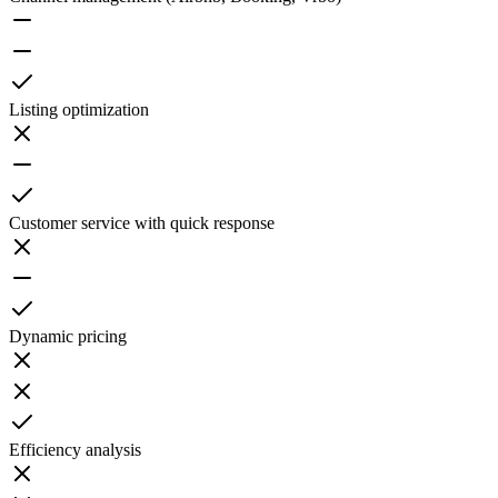
Listing optimization
Customer service with quick response
Dynamic pricing
Efficiency analysis