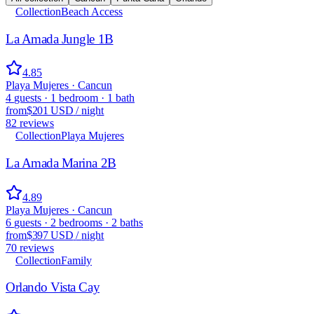
Collection
Beach Access
La Amada Jungle 1B
4.85
Playa Mujeres · Cancun
4
guests
·
1
bedroom
·
1
bath
from
$201 USD
/
night
82
reviews
Collection
Playa Mujeres
La Amada Marina 2B
4.89
Playa Mujeres · Cancun
6
guests
·
2
bedrooms
·
2
baths
from
$397 USD
/
night
70
reviews
Collection
Family
Orlando Vista Cay