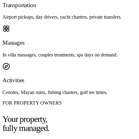
Transportation
Airport pickups, day drivers, yacht charters, private transfers.
Massages
In villa massages, couples treatments, spa days on demand.
Activities
Cenotes, Mayan ruins, fishing charters, golf tee times.
FOR PROPERTY OWNERS
Your property,
fully managed.