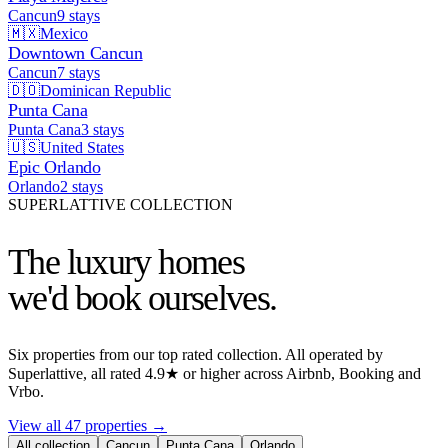
Cancun
9
stays
🇲🇽
Mexico
Downtown Cancun
Cancun
7
stays
🇩🇴
Dominican Republic
Punta Cana
Punta Cana
3
stays
🇺🇸
United States
Epic Orlando
Orlando
2
stays
SUPERLATTIVE COLLECTION
The luxury homes
we'd book ourselves.
Six properties from our top rated collection. All operated by
Superlattive, all rated 4.9★ or higher across Airbnb, Booking and
Vrbo.
View all 47 properties
→
All collection
Cancun
Punta Cana
Orlando