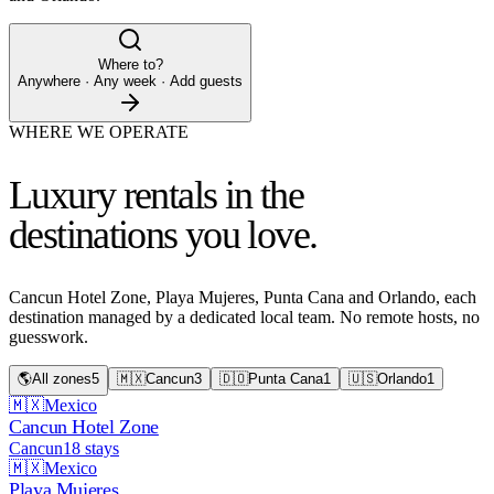
Where to?
Anywhere · Any week · Add guests
WHERE WE OPERATE
Luxury rentals in the
destinations you love.
Cancun Hotel Zone, Playa Mujeres, Punta Cana and Orlando, each
destination managed by a dedicated local team. No remote hosts, no
guesswork.
🌎
All zones
5
🇲🇽
Cancun
3
🇩🇴
Punta Cana
1
🇺🇸
Orlando
1
🇲🇽
Mexico
Cancun Hotel Zone
Cancun
18
stays
🇲🇽
Mexico
Playa Mujeres