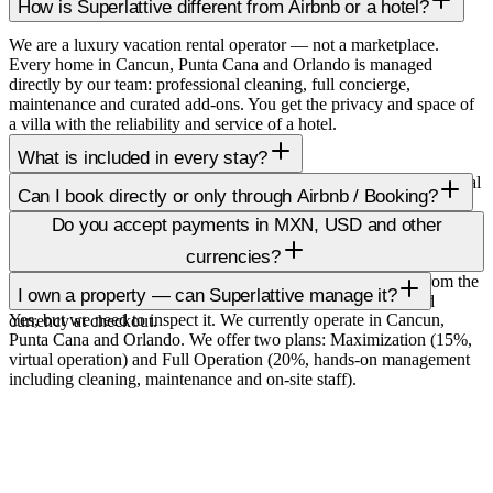
How is Superlattive different from Airbnb or a hotel?
We are a luxury vacation rental operator — not a marketplace.
Every home in Cancun, Punta Cana and Orlando is managed
directly by our team: professional cleaning, full concierge,
maintenance and curated add-ons. You get the privacy and space of
a villa with the reliability and service of a hotel.
What is included in every stay?
Hotel-quality linens, fully stocked essentials, professional pre-arrival
Can I book directly or only through Airbnb / Booking?
cleaning, guest support in English and Spanish, and full access to
Yes, booking direct on superlattive.com gets you the best rate, no
our concierge for chef bookings, private transport, local tours and
Do you accept payments in MXN, USD and other
platform fees, and priority access to high-demand dates. We also list
any special request.
currencies?
on Airbnb, Booking, Vrbo for travellers who prefer those.
Default pricing is shown in USD. You can switch to MXN from the
I own a property — can Superlattive manage it?
top right toggle. Final charges are processed in your preferred
Yes, but we need to inspect it. We currently operate in Cancun,
currency at checkout.
Punta Cana and Orlando. We offer two plans: Maximization (15%,
virtual operation) and Full Operation (20%, hands-on management
including cleaning, maintenance and on-site staff).