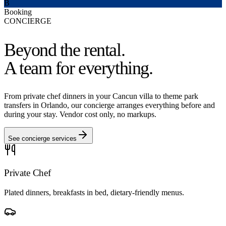
B
Booking
CONCIERGE
Beyond the rental.
A team for everything.
From private chef dinners in your Cancun villa to theme park
transfers in Orlando, our concierge arranges everything before and
during your stay. Vendor cost only, no markups.
See concierge services
Private Chef
Plated dinners, breakfasts in bed, dietary-friendly menus.