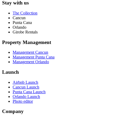
Stay with us
The Collection
Cancun
Punta Cana
Orlando
Girobe Rentals
Property Management
Management Cancun
Management Punta Cana
Management Orlando
Launch
Airbnb Launch
Cancun Launch
Punta Cana Launch
Orlando Launch
Photo editor
Company