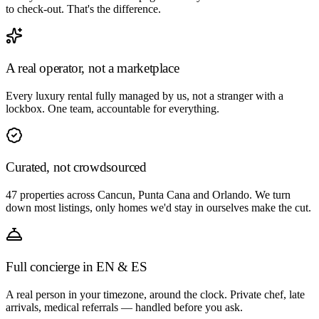
to check-out. That's the difference.
A real operator, not a marketplace
Every luxury rental fully managed by us, not a stranger with a
lockbox. One team, accountable for everything.
Curated, not crowdsourced
47 properties across Cancun, Punta Cana and Orlando. We turn
down most listings, only homes we'd stay in ourselves make the cut.
Full concierge in EN & ES
A real person in your timezone, around the clock. Private chef, late
arrivals, medical referrals — handled before you ask.