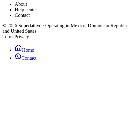
About
Help center
Contact
©
2026
Superlattive
·
Operating in Mexico, Dominican Republic
and United States.
Terms
Privacy
Home
Contact