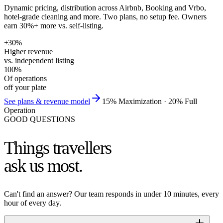
Dynamic pricing, distribution across Airbnb, Booking and Vrbo,
hotel-grade cleaning and more. Two plans, no setup fee. Owners
earn 30%+ more vs. self-listing.
+
30
%
Higher revenue
vs. independent listing
100
%
Of operations
off your plate
See plans & revenue model
15% Maximization · 20% Full
Operation
GOOD QUESTIONS
Things travellers
ask us most.
Can't find an answer? Our team responds in under 10 minutes, every
hour of every day.