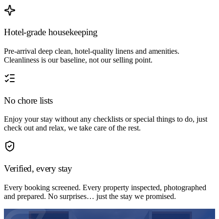
Hotel-grade housekeeping
Pre-arrival deep clean, hotel-quality linens and amenities.
Cleanliness is our baseline, not our selling point.
No chore lists
Enjoy your stay without any checklists or special things to do, just
check out and relax, we take care of the rest.
Verified, every stay
Every booking screened. Every property inspected, photographed
and prepared. No surprises… just the stay we promised.