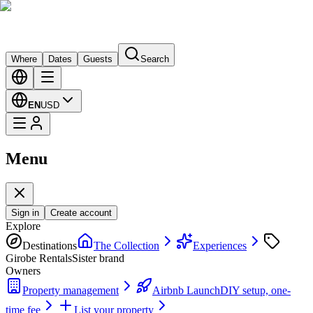
Where
Dates
Guests
Search
EN
USD
Menu
Sign in
Create account
Explore
Destinations
The Collection
Experiences
Girobe Rentals
Sister brand
Owners
Property management
Airbnb Launch
DIY setup, one-
time fee
List your property