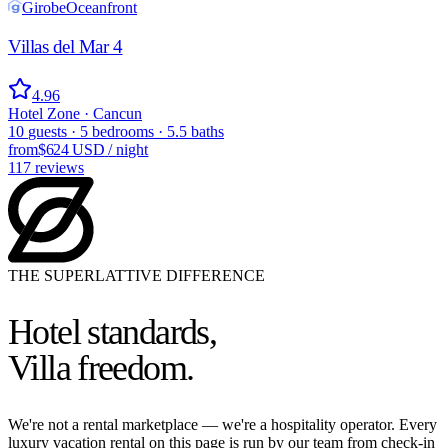
Girobe
Oceanfront
Villas del Mar 4
4.96
Hotel Zone · Cancun
10
guests
·
5
bedrooms
·
5.5
baths
from
$624 USD
/
night
117
reviews
THE SUPERLATTIVE DIFFERENCE
Hotel standards,
Villa freedom.
We're not a rental marketplace — we're a hospitality operator. Every
luxury vacation rental on this page is run by our team from check-in