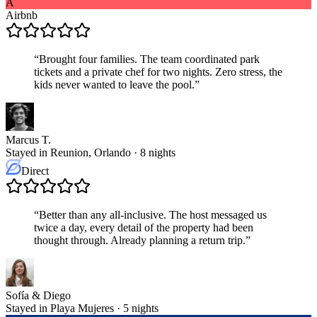
A
Airbnb
“
Brought four families. The team coordinated park
tickets and a private chef for two nights. Zero stress, the
kids never wanted to leave the pool.
”
Marcus T.
Stayed in Reunion, Orlando · 8 nights
Direct
“
Better than any all-inclusive. The host messaged us
twice a day, every detail of the property had been
thought through. Already planning a return trip.
”
Sofía & Diego
Stayed in Playa Mujeres · 5 nights