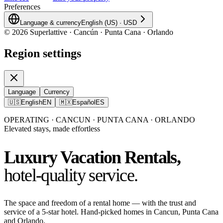
Preferences
Language & currency
English (US)
·
USD
©
2026
Superlattive · Cancún · Punta Cana · Orlando
Region settings
Language
Currency
🇺🇸
English
EN
🇲🇽
Español
ES
OPERATING · CANCUN · PUNTA CANA · ORLANDO
Elevated stays, made effortless
Luxury Vacation Rentals,
hotel-quality service.
The space and freedom of a rental home — with the trust and
service of a 5-star hotel. Hand-picked homes in Cancun, Punta Cana
and Orlando.