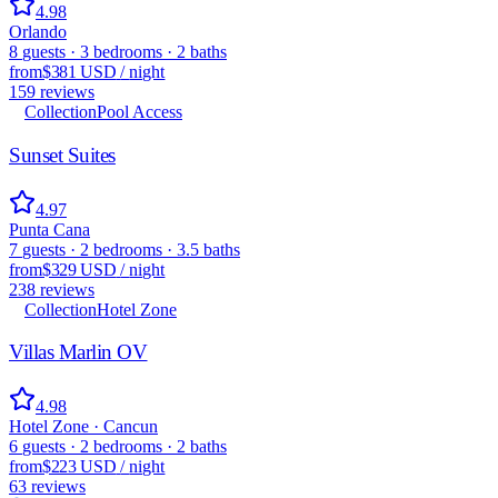
4.98
Orlando
8
guests
·
3
bedrooms
·
2
baths
from
$381 USD
/
night
159
reviews
Collection
Pool Access
Sunset Suites
4.97
Punta Cana
7
guests
·
2
bedrooms
·
3.5
baths
from
$329 USD
/
night
238
reviews
Collection
Hotel Zone
Villas Marlin OV
4.98
Hotel Zone · Cancun
6
guests
·
2
bedrooms
·
2
baths
from
$223 USD
/
night
63
reviews