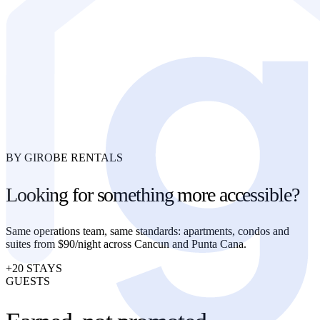
BY GIROBE RENTALS
Looking for something more accessible?
Same operations team, same standards: apartments, condos and
suites from $90/night across Cancun and Punta Cana.
+20 STAYS
GUESTS