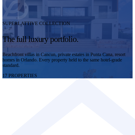
SUPERLATTIVE COLLECTION
The full luxury portfolio.
Beachfront villas in Cancun, private estates in Punta Cana, resort
homes in Orlando. Every property held to the same hotel-grade
standard.
17 PROPERTIES