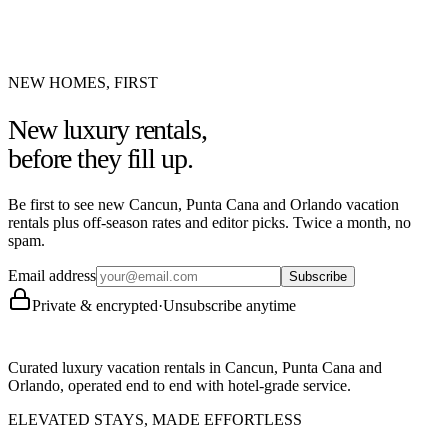
NEW HOMES, FIRST
New luxury rentals,
before they fill up.
Be first to see new Cancun, Punta Cana and Orlando vacation
rentals plus off-season rates and editor picks. Twice a month, no
spam.
Email address
Subscribe
Private & encrypted
·
Unsubscribe anytime
Curated luxury vacation rentals in Cancun, Punta Cana and
Orlando, operated end to end with hotel-grade service.
ELEVATED STAYS, MADE EFFORTLESS