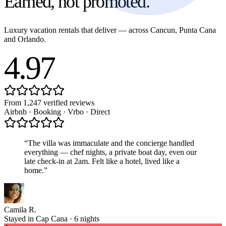
Earned,
not promoted.
Luxury vacation rentals that deliver — across Cancun, Punta Cana
and Orlando.
4.97
From 1,247 verified reviews
Airbnb · Booking · Vrbo · Direct
“
The villa was immaculate and the concierge handled
everything — chef nights, a private boat day, even our
late check-in at 2am. Felt like a hotel, lived like a
home.
”
Camila R.
Stayed in Cap Cana · 6 nights