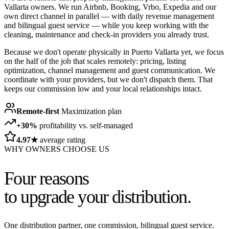
Vallarta owners. We run Airbnb, Booking, Vrbo, Expedia and our
own direct channel in parallel — with daily revenue management
and bilingual guest service — while you keep working with the
cleaning, maintenance and check-in providers you already trust.
Because we don't operate physically in Puerto Vallarta yet, we focus
on the half of the job that scales remotely: pricing, listing
optimization, channel management and guest communication. We
coordinate with your providers, but we don't dispatch them. That
keeps our commission low and your local relationships intact.
Remote-first
Maximization plan
+30%
profitability vs. self-managed
4.97★
average rating
WHY OWNERS CHOOSE US
Four reasons
to upgrade your distribution.
One distribution partner, one commission, bilingual guest service.