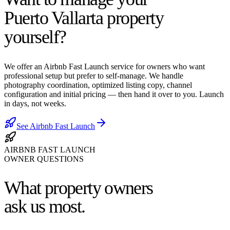
Puerto Vallarta property
yourself?
We offer an Airbnb Fast Launch service for owners who want
professional setup but prefer to self-manage. We handle
photography coordination, optimized listing copy, channel
configuration and initial pricing — then hand it over to you. Launch
in days, not weeks.
See Airbnb Fast Launch
AIRBNB FAST LAUNCH
OWNER QUESTIONS
What property owners
ask us most.