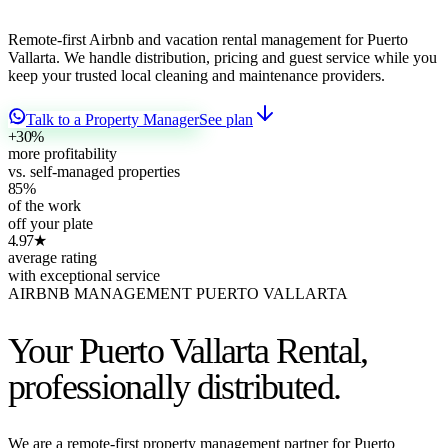
Remote-first Airbnb and vacation rental management for Puerto
Vallarta. We handle distribution, pricing and guest service while you
keep your trusted local cleaning and maintenance providers.
Talk to a Property Manager
See plan
+30
%
more profitability
vs. self-managed properties
85
%
of the work
off your plate
4.97
★
average rating
with exceptional service
AIRBNB MANAGEMENT PUERTO VALLARTA
Your Puerto Vallarta Rental,
professionally distributed.
We are a remote-first property management partner for Puerto