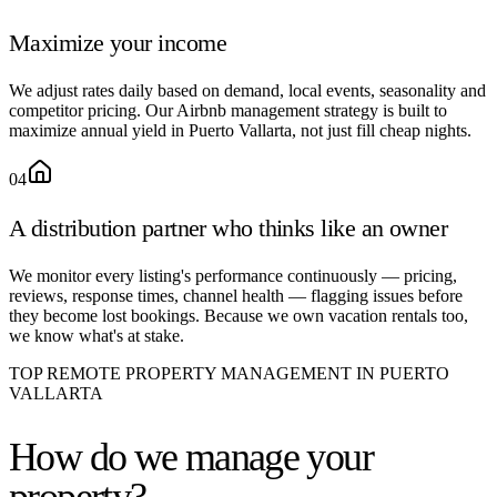
Maximize your income
We adjust rates daily based on demand, local events, seasonality and
competitor pricing. Our Airbnb management strategy is built to
maximize annual yield in Puerto Vallarta, not just fill cheap nights.
04
A distribution partner who thinks like an owner
We monitor every listing's performance continuously — pricing,
reviews, response times, channel health — flagging issues before
they become lost bookings. Because we own vacation rentals too,
we know what's at stake.
TOP REMOTE PROPERTY MANAGEMENT IN PUERTO
VALLARTA
How do we
manage your