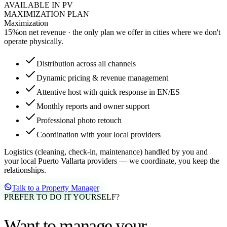
AVAILABLE IN PV
MAXIMIZATION PLAN
Maximization
15
%
on net revenue · the only plan we offer in cities where we don't
operate physically.
Distribution across all channels
Dynamic pricing & revenue management
Attentive host with quick response in EN/ES
Monthly reports and owner support
Professional photo retouch
Coordination with your local providers
Logistics (cleaning, check-in, maintenance) handled by you and
your local Puerto Vallarta providers — we coordinate, you keep the
relationships.
Talk to a Property Manager
PREFER TO DO IT YOURSELF?
Want to manage your