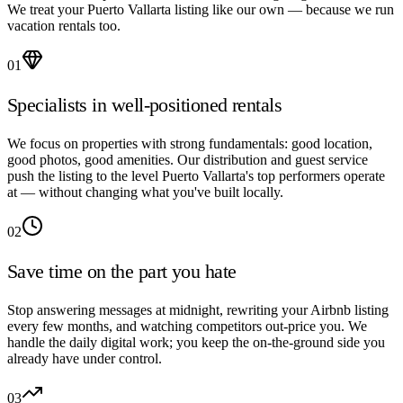
We treat your Puerto Vallarta listing like our own — because we run
vacation rentals too.
01
Specialists in well-positioned rentals
We focus on properties with strong fundamentals: good location,
good photos, good amenities. Our distribution and guest service
push the listing to the level Puerto Vallarta's top performers operate
at — without changing what you've built locally.
02
Save time on the part you hate
Stop answering messages at midnight, rewriting your Airbnb listing
every few months, and watching competitors out-price you. We
handle the daily digital work; you keep the on-the-ground side you
already have under control.
03