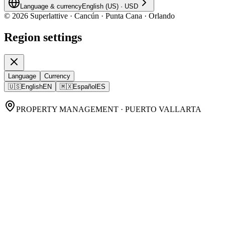
Language & currency
English (US)
·
USD
©
2026
Superlattive · Cancún · Punta Cana · Orlando
Region settings
Language
Currency
🇺🇸
English
EN
🇲🇽
Español
ES
PROPERTY MANAGEMENT · PUERTO VALLARTA
Puerto Vallarta Property
Management,
done
remotely, done
properly.