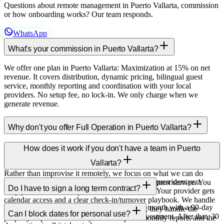
Questions about remote management in Puerto Vallarta, commission
or how onboarding works? Our team responds.
WhatsApp
What's your commission in Puerto Vallarta?
We offer one plan in Puerto Vallarta: Maximization at 15% on net
revenue. It covers distribution, dynamic pricing, bilingual guest
service, monthly reporting and coordination with your local
providers. No setup fee, no lock-in. We only charge when we
generate revenue.
Why don't you offer Full Operation in Puerto Vallarta?
Full Operation (physical cleaning, in-person check-in, on-site
How does it work if you don't have a team in Puerto
maintenance) is only offered in cities where we have a permanent
Vallarta?
operations team — currently Cancún, Punta Cana and Orlando.
Rather than improvise it remotely, we focus on what we can do
We integrate with the cleaning and maintenance providers you
excellently at distance: distribution, pricing and guest service. You
Do I have to sign a long term contract?
already use (or help you find them if you don't). Your provider gets
keep your trusted local providers.
calendar access and a clear check-in/turnover playbook. We handle
No long term contracts. We operate month to month with a 90-day
every guest interaction, message and channel; they handle the
Can I block dates for personal use?
minimum to cover the upfront listing setup investment. After that, 30
property in person. You stay in the loop via monthly reports and the