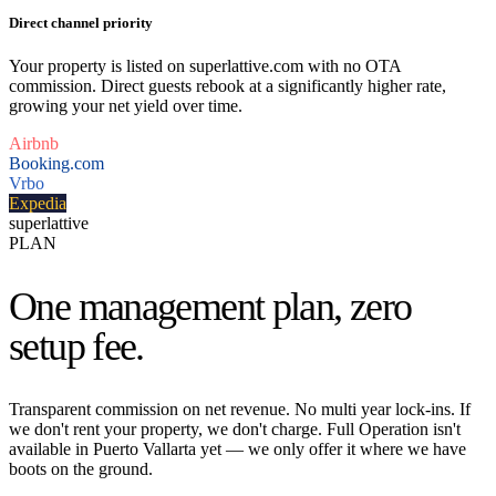
Direct channel priority
Your property is listed on superlattive.com with no OTA
commission. Direct guests rebook at a significantly higher rate,
growing your net yield over time.
Airbnb
Booking.com
Vrbo
Expedia
superlattive
PLAN
One management plan,
zero
setup fee.
Transparent commission on net revenue. No multi year lock-ins. If
we don't rent your property, we don't charge. Full Operation isn't
available in Puerto Vallarta yet — we only offer it where we have
boots on the ground.