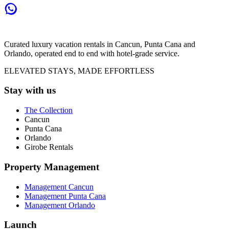
Curated luxury vacation rentals in Cancun, Punta Cana and
Orlando, operated end to end with hotel-grade service.
ELEVATED STAYS, MADE EFFORTLESS
Stay with us
The Collection
Cancun
Punta Cana
Orlando
Girobe Rentals
Property Management
Management Cancun
Management Punta Cana
Management Orlando
Launch