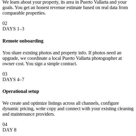
We learn about your property, its area in Puerto Vallarta and your
goals. You get an honest revenue estimate based on real data from
comparable properties.
02
DAYS 1–3
Remote onboarding
You share existing photos and property info. If photos need an
upgrade, we coordinate a local Puerto Vallarta photographer at
owner cost. You sign a simple contract.
03
DAYS 4–7
Operational setup
We create and optimize listings across all channels, configure
dynamic pricing, write copy and connect with your existing cleaning
and maintenance providers.
04
DAY 8