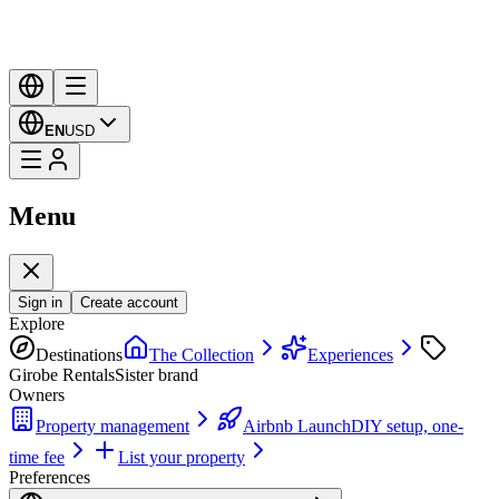
EN
USD
Menu
Sign in
Create account
Explore
Destinations
The Collection
Experiences
Girobe Rentals
Sister brand
Owners
Property management
Airbnb Launch
DIY setup, one-
time fee
List your property
Preferences