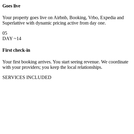
Goes live
Your property goes live on Airbnb, Booking, Vrbo, Expedia and
Superlattive with dynamic pricing active from day one.
05
DAY ~14
First check-in
Your first booking arrives. You start seeing revenue. We coordinate
with your providers; you keep the local relationships.
SERVICES INCLUDED
Everything the digital side of
your Puerto Vallarta rental needs
under one team.
One management commission covers all of this. Cleaning, check-in