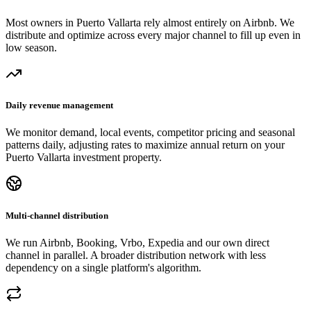
Most owners in Puerto Vallarta rely almost entirely on Airbnb. We
distribute and optimize across every major channel to fill up even in
low season.
Daily revenue management
We monitor demand, local events, competitor pricing and seasonal
patterns daily, adjusting rates to maximize annual return on your
Puerto Vallarta investment property.
Multi-channel distribution
We run Airbnb, Booking, Vrbo, Expedia and our own direct
channel in parallel. A broader distribution network with less
dependency on a single platform's algorithm.