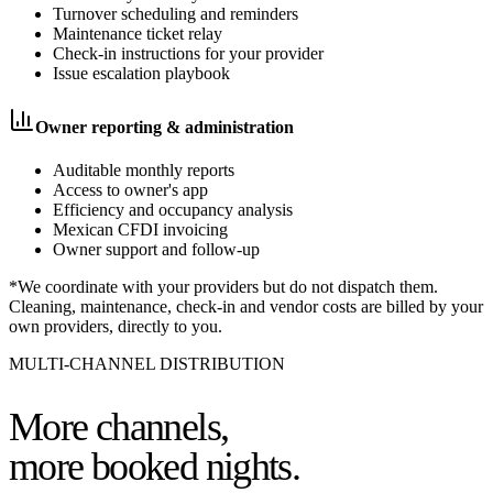
Turnover scheduling and reminders
Maintenance ticket relay
Check-in instructions for your provider
Issue escalation playbook
Owner reporting & administration
Auditable monthly reports
Access to owner's app
Efficiency and occupancy analysis
Mexican CFDI invoicing
Owner support and follow-up
*We coordinate with your providers but do not dispatch them.
Cleaning, maintenance, check-in and vendor costs are billed by your
own providers, directly to you.
MULTI-CHANNEL DISTRIBUTION
More channels,
more booked nights.