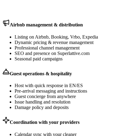
and maintenance stay with your own local providers — we just
coordinate.
Airbnb management & distribution
Listing on Airbnb, Booking, Vrbo, Expedia
Dynamic pricing & revenue management
Professional channel management
SEO and presence on Superlattive.com
Seasonal paid campaigns
Guest operations & hospitality
Host with quick response in EN/ES
Pre-arrival messaging and instructions
Guest concierge from anywhere
Issue handling and resolution
Damage policy and deposits
Coordination with your providers
Calendar sync with your cleaner