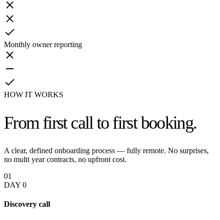
Monthly owner reporting
HOW IT WORKS
From first call
to first booking.
A clear, defined onboarding process — fully remote. No surprises,
no multi year contracts, no upfront cost.
01
DAY 0
Discovery call