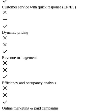
Customer service with quick response (EN/ES)
Dynamic pricing
Revenue management
Efficiency and occupancy analysis
Online marketing & paid campaigns