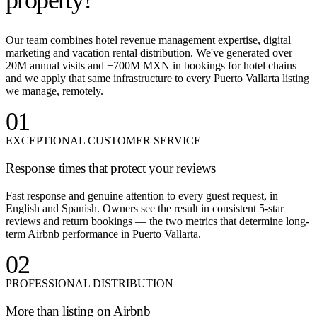
property?
Our team combines hotel revenue management expertise, digital
marketing and vacation rental distribution. We've generated over
20M annual visits and +700M MXN in bookings for hotel chains —
and we apply that same infrastructure to every Puerto Vallarta listing
we manage, remotely.
01
EXCEPTIONAL CUSTOMER SERVICE
Response times that protect your reviews
Fast response and genuine attention to every guest request, in
English and Spanish. Owners see the result in consistent 5-star
reviews and return bookings — the two metrics that determine long-
term Airbnb performance in Puerto Vallarta.
02
PROFESSIONAL DISTRIBUTION
More than listing on Airbnb