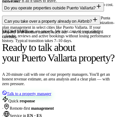
days notice is all it takes to leave.
owner app.
Yes, it's your property so you can block dates at any time at no cost.
Do you operate properties outside Puerto Vallarta?
The only rule: don't block dates with booked stays.
Yes. We offer full-service property management in Cancún, Punta
Can you take over a property already on Airbnb?
Cana and Orlando (boots on the ground), and remote Maximization-
plan management in select cities like Puerto Vallarta. If your
Yes, and transitions are smooth. We take care of your existing
LET'S START
property is in another market, reach out — we're expanding
calendar, reviews and active bookings without losing performance
carefully.
history. Typical transition takes 7–10 days.
Ready to talk about
your Puerto Vallarta property?
A 20-minute call with one of our property managers. You'll get an
honest revenue estimate, an area analysis and a clear plan — with
zero pressure.
Talk to a property manager
Quick
response
·
Remote-first
management
·
Service in
EN · ES