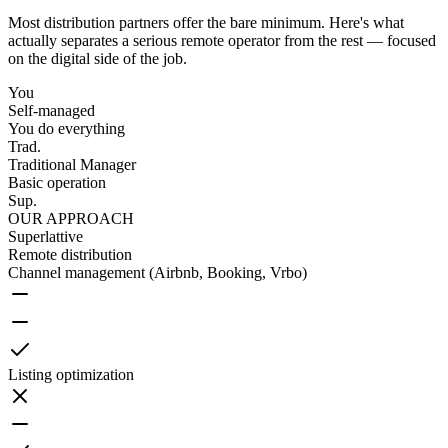
Most distribution partners offer the bare minimum. Here's what
actually separates a serious remote operator from the rest — focused
on the digital side of the job.
You
Self-managed
You do everything
Trad.
Traditional Manager
Basic operation
Sup.
OUR APPROACH
Superlattive
Remote distribution
Channel management (Airbnb, Booking, Vrbo)
Listing optimization