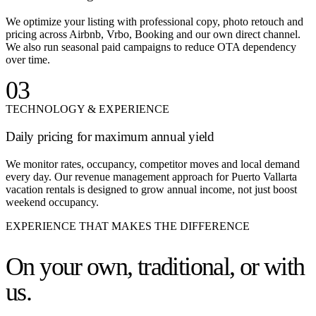
We optimize your listing with professional copy, photo retouch and
pricing across Airbnb, Vrbo, Booking and our own direct channel.
We also run seasonal paid campaigns to reduce OTA dependency
over time.
03
TECHNOLOGY & EXPERIENCE
Daily pricing for maximum annual yield
We monitor rates, occupancy, competitor moves and local demand
every day. Our revenue management approach for Puerto Vallarta
vacation rentals is designed to grow annual income, not just boost
weekend occupancy.
EXPERIENCE THAT MAKES THE DIFFERENCE
On your own,
traditional, or with
us.