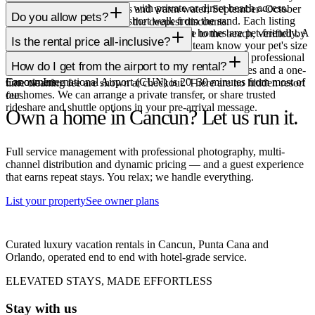
Several are truly beachfront, with private or direct beach access.
November offers lower rates and warm water; September–October
Do you allow pets?
Others are ocean-view or a short walk from the sand. Each listing
carry a higher storm risk but the deepest discounts.
A small, carefully vetted set of our Cancun homes are pet-friendly. A
clearly states its exact location and distance to the beach, verified by
Is the rental price all-inclusive?
pet fee and deposit may apply; just let our team know your pet's size
our local team.
Nightly rates cover the home and our full local service: professional
when you book.
How do I get from the airport to my rental?
cleaning, check-in, maintenance and 24/7 support. Taxes and a one-
Cancun International Airport (CUN) is 20–30 minutes from most of
For owners
time cleaning fee are shown at checkout. There are no hidden resort
our homes. We can arrange a private transfer, or share trusted
fees.
rideshare and shuttle options in your pre-arrival message.
Own a home in Cancun?
Let us run it.
Full service management with professional photography, multi-
channel distribution and dynamic pricing — and a guest experience
that earns repeat stays. You relax; we handle everything.
List your property
See owner plans
Curated luxury vacation rentals in Cancun, Punta Cana and
Orlando, operated end to end with hotel-grade service.
ELEVATED STAYS, MADE EFFORTLESS
Stay with us