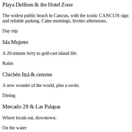
Playa Delfines & the Hotel Zone
The widest public beach in Cancun, with the iconic CANCUN sign
and reliable parking. Calm mornings, livelier afternoons.
Day trip
Isla Mujeres
A 20-minute ferry to golf-cart island life.
Ruins
Chichén Itzá & cenotes
A new wonder of the world, plus a swim.
Dining
Mercado 28 & Las Palapas
Where locals eat, downtown.
On the water