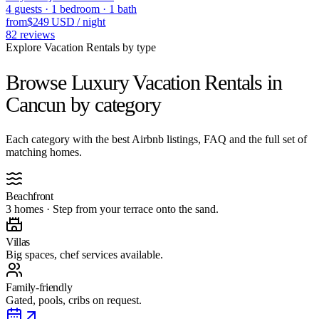
4
guests
·
1
bedroom
·
1
bath
from
$249 USD
/
night
82
reviews
Explore Vacation Rentals by type
Browse Luxury Vacation Rentals in
Cancun
by category
Each category with the best Airbnb listings, FAQ and the full set of
matching homes.
Beachfront
3 homes · Step from your terrace onto the sand.
Villas
Big spaces, chef services available.
Family-friendly
Gated, pools, cribs on request.