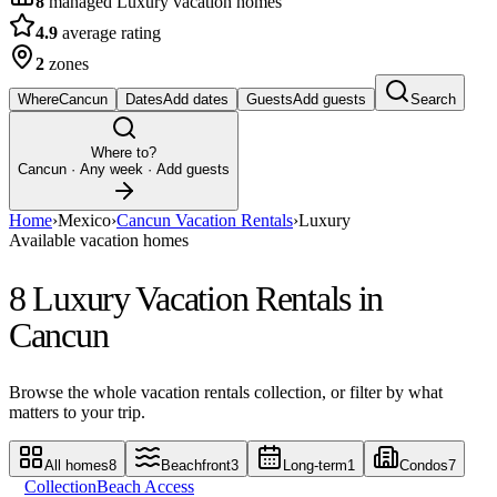
8
managed Luxury vacation homes
4.9
average rating
2
zones
Where
Cancun
Dates
Add dates
Guests
Add guests
Search
Where to?
Cancun
· Any week · Add guests
Home
›
Mexico
›
Cancun Vacation Rentals
›
Luxury
Available vacation homes
8 Luxury Vacation Rentals in
Cancun
Browse the whole vacation rentals collection, or filter by what
matters to your trip.
All homes
8
Beachfront
3
Long-term
1
Condos
7
Collection
Beach Access