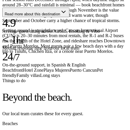
around 28–30°C and rainfall is minimal — book beachfront homes
two to three months ahead. May through November is the value
Read more about this destination
window, with lower nightly rates and warm water, though
4.9
September and October carry a higher chance of tropical storms.
Getting around is straightforward: Cancun International Airport
Average guest rating across Airbnb, Booking & Vrbo
(CUN) is 20–30 minutes from most rentals, the R-1 and R-2 buses
< 1
hr
run the length of the Hotel Zone, and rideshare reaches Downtown
and Puerto Morelos. Most guests pair a few beach days with a day
Median response time from our local team
trip to Tulum, Chichén Itzá, or a cenote near Puerto Morelos.
24
/7
On-the-ground support, in Spanish & English
Beachfront
Hotel Zone
Playa Mujeres
Puerto Cancun
Pet
friendly
Family villas
Long stays
Things to do
Beyond the
beach.
Our local team curates these for every guest.
Beaches