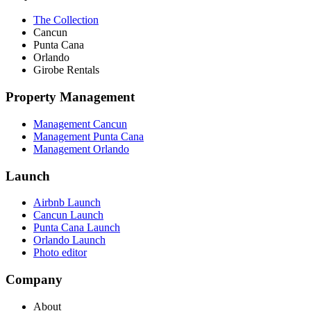
The Collection
Cancun
Punta Cana
Orlando
Girobe Rentals
Property Management
Management Cancun
Management Punta Cana
Management Orlando
Launch
Airbnb Launch
Cancun Launch
Punta Cana Launch
Orlando Launch
Photo editor
Company
About