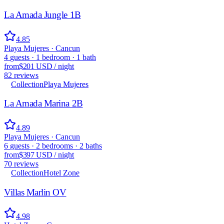
La Amada Jungle 1B
4.85
Playa Mujeres · Cancun
4
guests
·
1
bedroom
·
1
bath
from
$201 USD
/
night
82
reviews
Collection
Playa Mujeres
La Amada Marina 2B
4.89
Playa Mujeres · Cancun
6
guests
·
2
bedrooms
·
2
baths
from
$397 USD
/
night
70
reviews
Collection
Hotel Zone
Villas Marlin OV
4.98