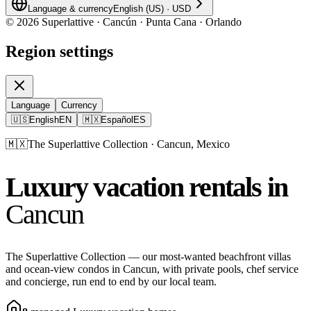
Language & currency
English (US)
·
USD
©
2026
Superlattive · Cancún · Punta Cana · Orlando
Region settings
Language
Currency
🇺🇸
English
EN
🇲🇽
Español
ES
🇲🇽
The Superlattive Collection · Cancun, Mexico
Luxury vacation rentals in
Cancun
The Superlattive Collection — our most-wanted beachfront villas
and ocean-view condos in Cancun, with private pools, chef service
and concierge, run end to end by our local team.