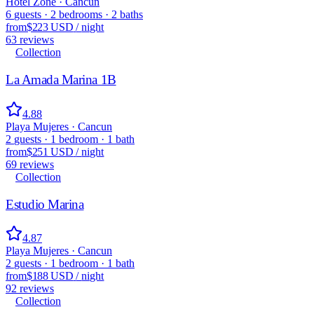
Hotel Zone · Cancun
6
guests
·
2
bedrooms
·
2
baths
from
$223 USD
/
night
63
reviews
Collection
La Amada Marina 1B
4.88
Playa Mujeres · Cancun
2
guests
·
1
bedroom
·
1
bath
from
$251 USD
/
night
69
reviews
Collection
Estudio Marina
4.87
Playa Mujeres · Cancun
2
guests
·
1
bedroom
·
1
bath
from
$188 USD
/
night
92
reviews
Collection