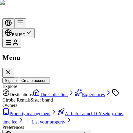
EN
USD
Menu
Sign in
Create account
Explore
Destinations
The Collection
Experiences
Girobe Rentals
Sister brand
Owners
Property management
Airbnb Launch
DIY setup, one-
time fee
List your property
Preferences