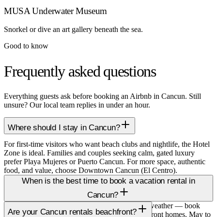
MUSA Underwater Museum
Snorkel or dive an art gallery beneath the sea.
Good to know
Frequently asked questions
Everything guests ask before booking an Airbnb in Cancun. Still
unsure? Our local team replies in under an hour.
Where should I stay in Cancun?
For first-time visitors who want beach clubs and nightlife, the Hotel
Zone is ideal. Families and couples seeking calm, gated luxury
prefer Playa Mujeres or Puerto Cancun. For more space, authentic
food, and value, choose Downtown Cancun (El Centro).
When is the best time to book a vacation rental in
Cancun?
December to April is peak season with the best weather — book
Are your Cancun rentals beachfront?
two to three months ahead, especially for beachfront homes. May to