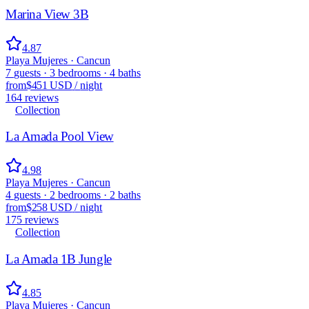
Marina View 3B
4.87
Playa Mujeres · Cancun
7
guests
·
3
bedrooms
·
4
baths
from
$451 USD
/
night
164
reviews
Collection
La Amada Pool View
4.98
Playa Mujeres · Cancun
4
guests
·
2
bedrooms
·
2
baths
from
$258 USD
/
night
175
reviews
Collection
La Amada 1B Jungle
4.85
Playa Mujeres · Cancun