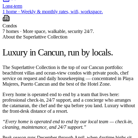
Long-term
1 home · Weekly & monthly rates, wifi, workspace.
Condos
7 homes · More space, walkable, security 24/7.
About the Superlattive Collection
Luxury in Cancun,
run by locals.
The Superlattive Collection is the top of our Cancun portfolio:
beachfront villas and ocean-view condos with private pools, chef
service on request and daily housekeeping — concentrated in Playa
Mujeres, Puerto Cancun and the best of the Hotel Zone.
Every home is operated end to end by a team that lives here:
professional check-in, 24/7 support, and a concierge who arranges
the catamaran, the chef and the spa before you land. Luxury without
the front-desk distance of a resort.
“Every home is operated end to end by our local team — check-in,
cleaning, maintenance, and 24/7 support.”
Peak season runs December through April, when daytime highs sit