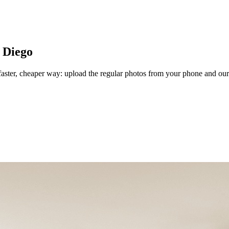
 Diego
aster, cheaper way: upload the regular photos from your phone and our