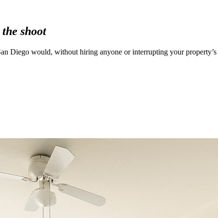
 the shoot
an Diego would, without hiring anyone or interrupting your property’s 