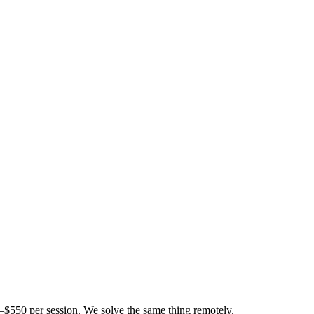
$550 per session. We solve the same thing remotely.