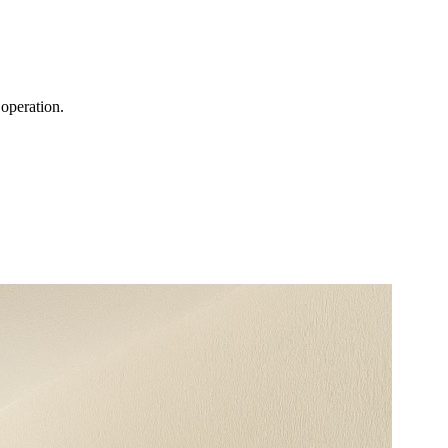
operation.