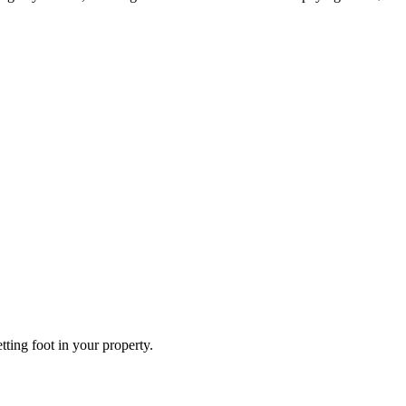
ting foot in your property.