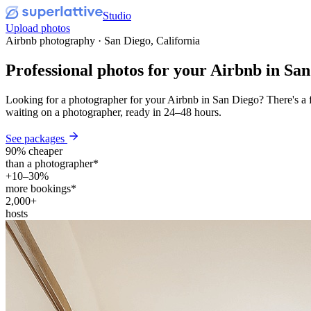
Studio
Upload photos
Airbnb photography · San Diego, California
Professional photos for your
Airbnb
in San
Looking for a photographer for your Airbnb in San Diego? There's a f
waiting on a photographer, ready in 24–48 hours.
See packages
90% cheaper
than a photographer*
+10–30%
more bookings*
2,000+
hosts