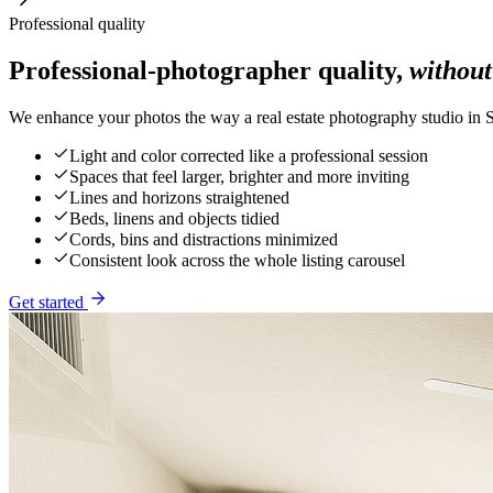
Professional quality
Professional-photographer quality,
without
We enhance your photos the way a real estate photography studio in S
Light and color corrected like a professional session
Spaces that feel larger, brighter and more inviting
Lines and horizons straightened
Beds, linens and objects tidied
Cords, bins and distractions minimized
Consistent look across the whole listing carousel
Get started