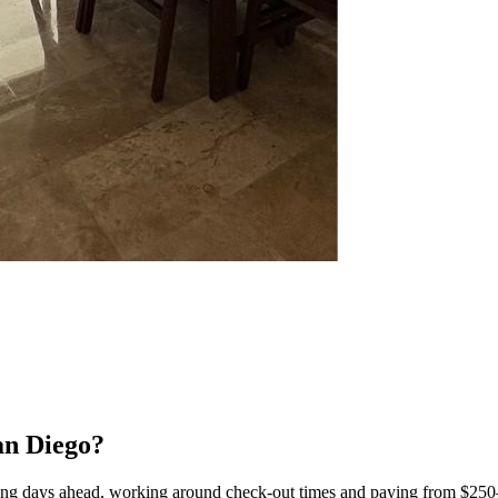
an Diego?
ing days ahead, working around check-out times and paying from $250–