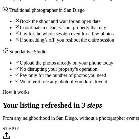
Traditional photographer in San Diego
Book the shoot and wait for an open date
Coordinate a clean, vacant property that day
Pay for the whole session even for a few photos
If something’s off, you reshoot the entire session
Superlattive Studio
Upload the photos already on your phone today
No disrupting your property’s operation
Pay only for the number of photos you need
We re-edit free any photo if you don’t love it
How it works
Your listing refreshed in
3 steps
From any neighborhood in San Diego, without a photographer ever set
STEP
01