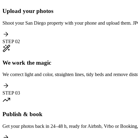
Upload your photos
Shoot your San Diego property with your phone and upload them. 
STEP
02
We work the magic
We correct light and color, straighten lines, tidy beds and remove distr
STEP
03
Publish & book
Get your photos back in 24–48 h, ready for Airbnb, Vrbo or Booking, 