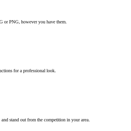
JPG or PNG, however you have them.
actions for a professional look.
and stand out from the competition in your area.