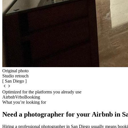
Original photo
Studio retouch
[ San Diego ]
Optimized for the platforms you already use
Airbnb
Vrbo
Booking
What you’re looking for
Need a photographer for your Airbnb in S
Hiring a professional photographer in San Diego usually means book