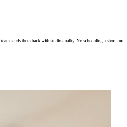
 team sends them back with studio quality. No scheduling a shoot, no